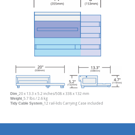
_20 x 13.3 x 5.2 inches/508 x 338 x 132 mm
Dim
_5.7 lbs / 2.6 kg
Weight
_12 rail-lids Carrying Case incluided
Tidy Cable System