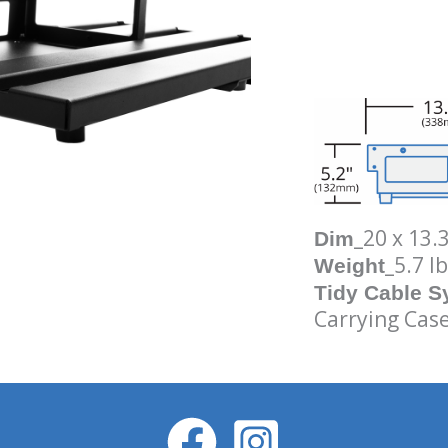
_20 x 13.
Dim
_5.7 lb
Weight
Tidy Cable 
Carrying Case