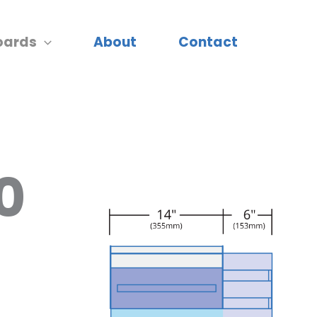
oards
About
Contact
0