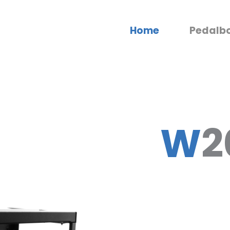
Home
Pedalb
W
2