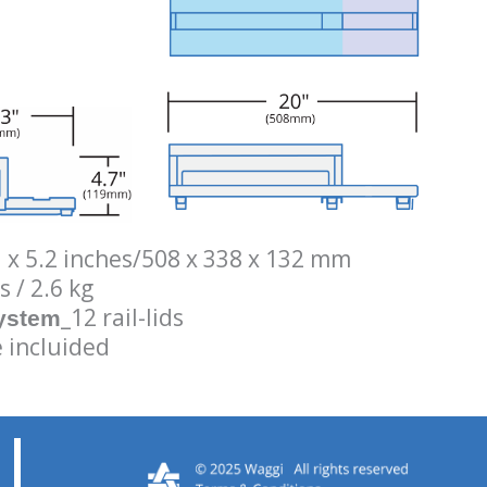
3 x 5.2 inches/508 x 338 x 132 mm
s / 2.6 kg
_12 rail-lids
System
 incluided