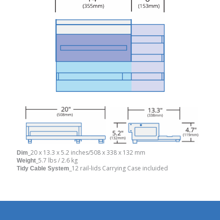
_20 x 13.3 x 5.2 inches/508 x 338 x 132 mm
Dim
_5.7 lbs / 2.6 kg
Weight
_12 rail-lids Carrying Case incluided
Tidy Cable System