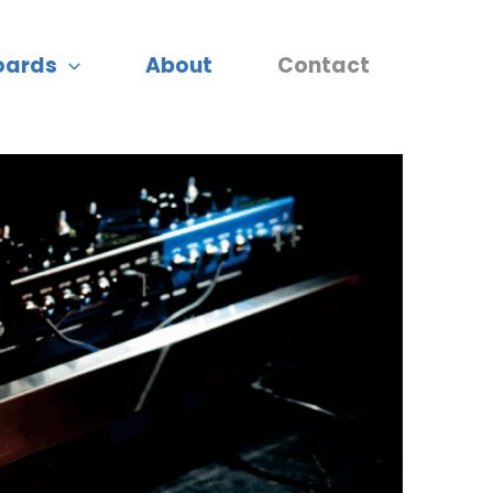
oards
About
Contact