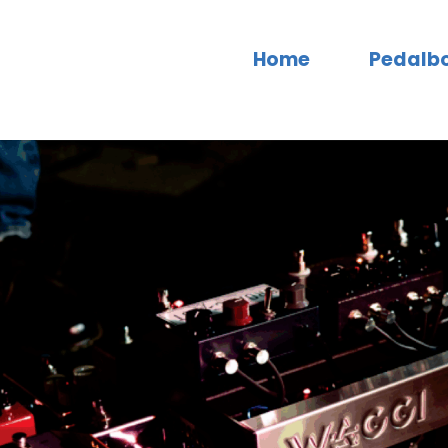
Home
Pedalb