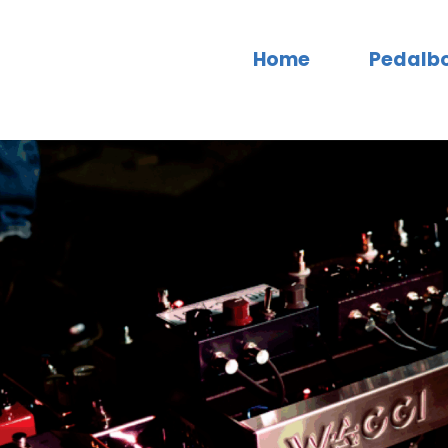
Home
Pedalb