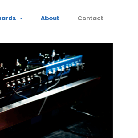
oards
About
Contact