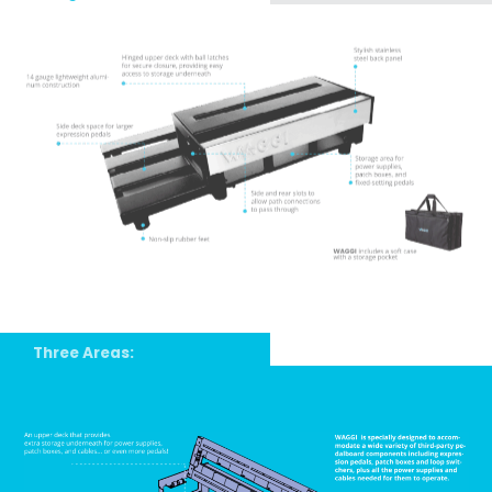
Three Areas: