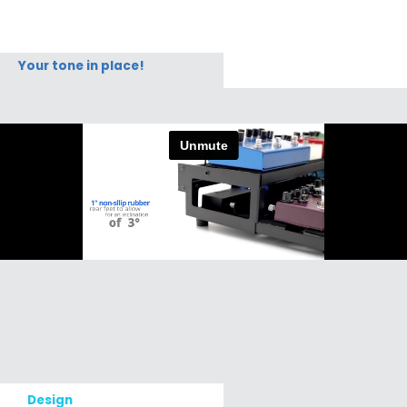
Your tone in place!
Design