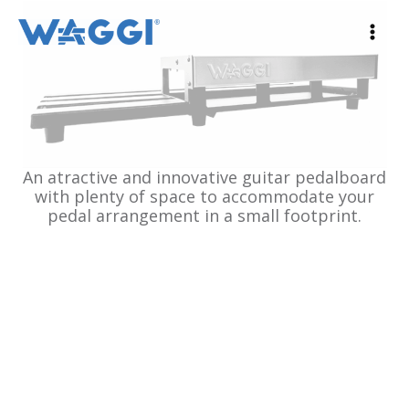
Ir
al
contenido
An atractive and innovative guitar pedalboard
with plenty of space to accommodate your
pedal arrangement in a small footprint.