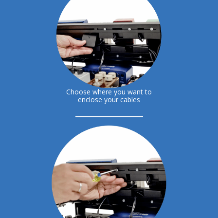
Choose where you want to
enclose your cables