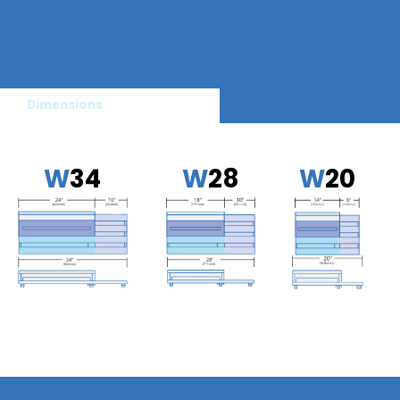
Dimensions
W
34
W
28
W
20