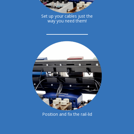
Set up your cables just the
way you need them!
Position and fix the rail-lid