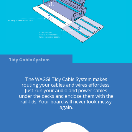
Tidy Cable System
The WAGGI Tidy Cable System makes
routing your cables and wires effortless.
Just run your audio and power cables
under the decks and enclose them with the
rail-lids. Your board will never look messy
again.