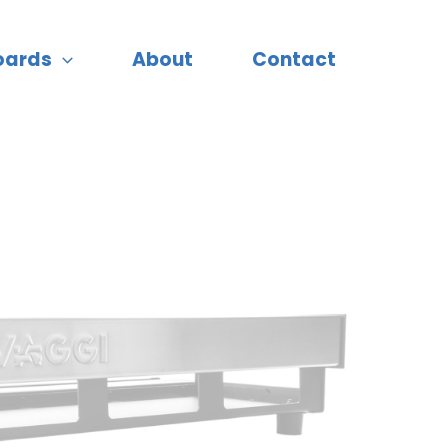
oards
About
Contact