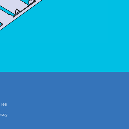
ires
s
essy