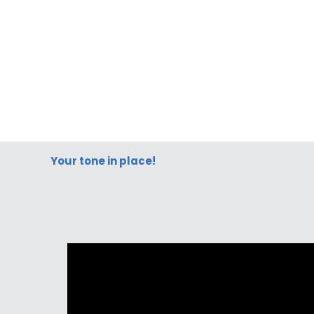
Your tone in place!