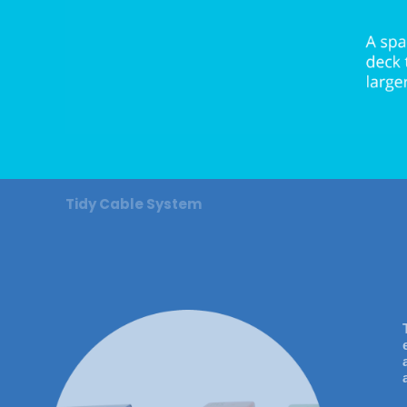
Tidy Cable System