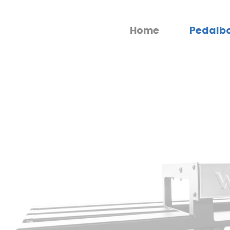
Home
Pedalb