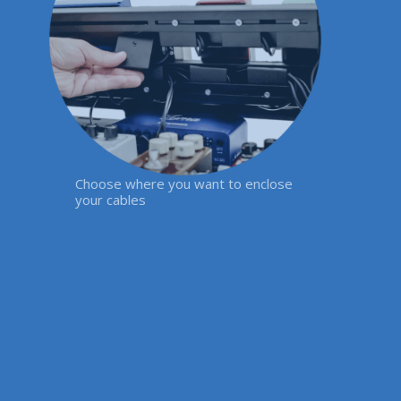
Choose where you want to enclose
your cables