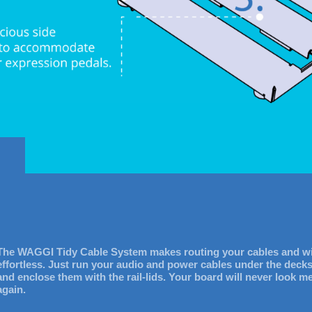
The WAGGI Tidy Cable System makes routing your cables and w
effortless. Just run your audio and power cables under the deck
and enclose them with the rail-lids. Your board will never look m
again.