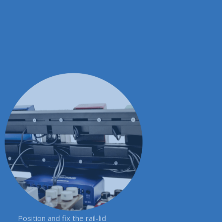
Position and fix the rail-lid