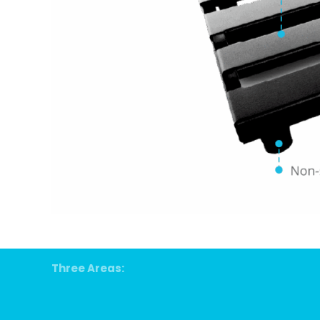
Three Areas: