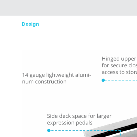
Design