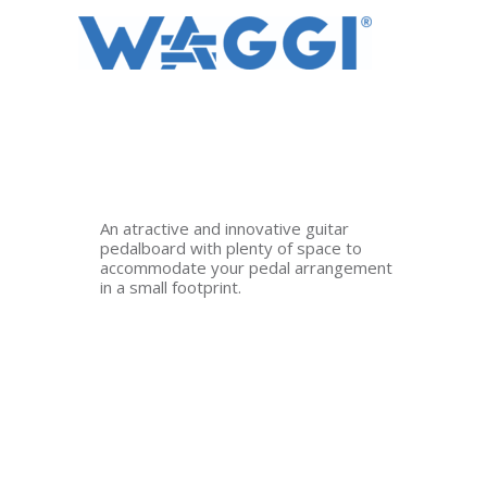
Ir
al
contenido
An atractive and innovative guitar
pedalboard with plenty of space to
accommodate your pedal arrangement
in a small footprint.