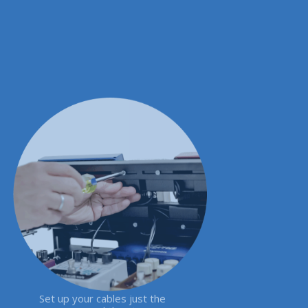
Set up your cables just the