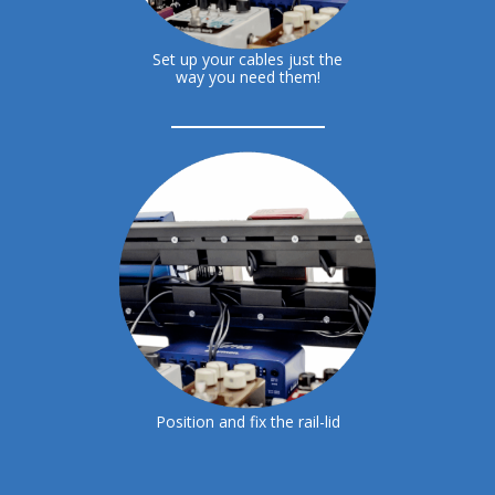
Set up your cables just the
way you need them!
Position and fix the rail-lid