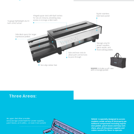
Three Areas: