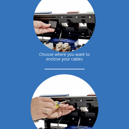
Choose where you want to
enclose your cables