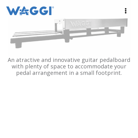
Ir
al
contenido
An atractive and innovative guitar pedalboard
with plenty of space to accommodate your
pedal arrangement in a small footprint.