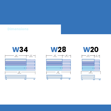
Dimensions
W
34
W
28
W
20