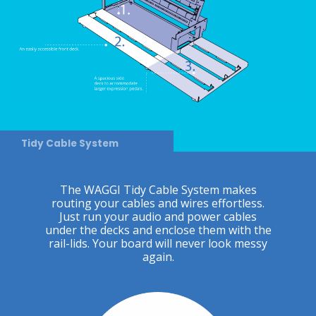
Tidy Cable System
The WAGGI Tidy Cable System makes
routing your cables and wires effortless.
Just run your audio and power cables
under the decks and enclose them with the
rail-lids. Your board will never look messy
again.