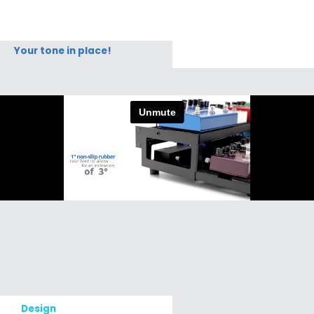
Your tone in place!
Design