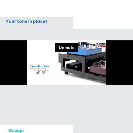
Your tone in place!
Design