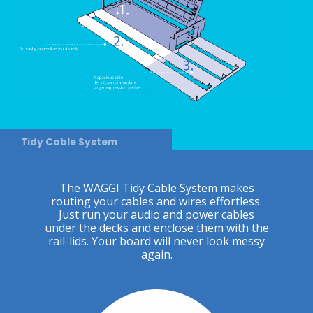
Tidy Cable System
The WAGGI Tidy Cable System makes
routing your cables and wires effortless.
Just run your audio and power cables
under the decks and enclose them with the
rail-lids. Your board will never look messy
again.