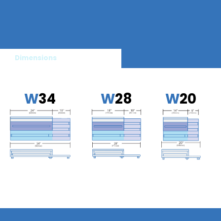
Dimensions
W
34
W
28
W
20