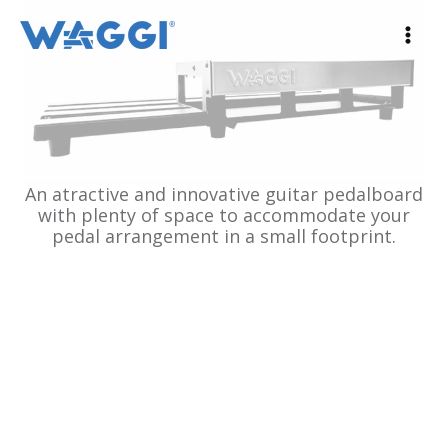
Ir
al
contenido
An atractive and innovative guitar pedalboard
with plenty of space to accommodate your
pedal arrangement in a small footprint.