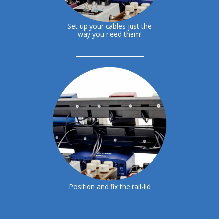
Set up your cables just the
way you need them!
Position and fix the rail-lid