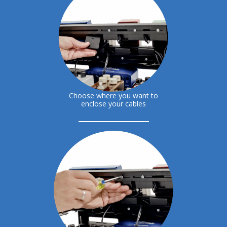
Choose where you want to
enclose your cables