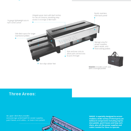
Three Areas: