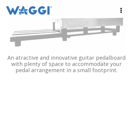
Ir
al
contenido
An atractive and innovative guitar pedalboard
with plenty of space to accommodate your
pedal arrangement in a small footprint.