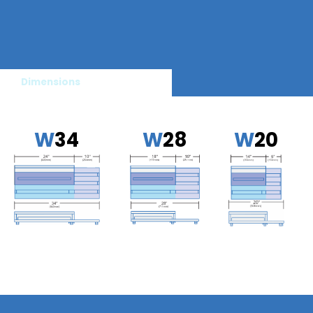
Dimensions
W
34
W
28
W
20