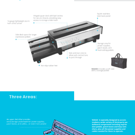
Three Areas: