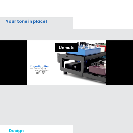
Your tone in place!
Design