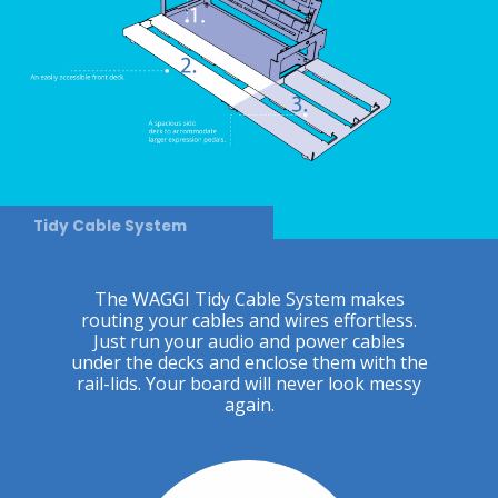
Tidy Cable System
The WAGGI Tidy Cable System makes
routing your cables and wires effortless.
Just run your audio and power cables
under the decks and enclose them with the
rail-lids. Your board will never look messy
again.