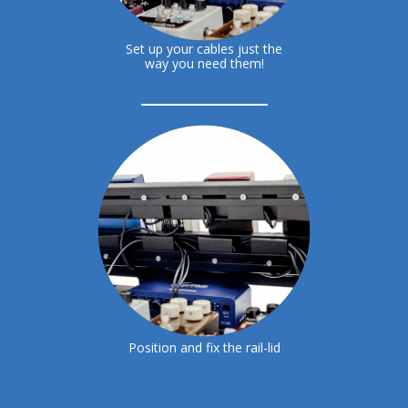
Set up your cables just the
way you need them!
Position and fix the rail-lid