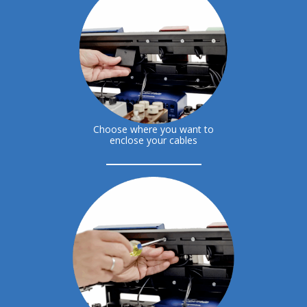
Choose where you want to
enclose your cables