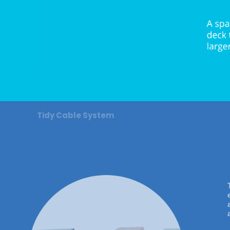
Tidy Cable System