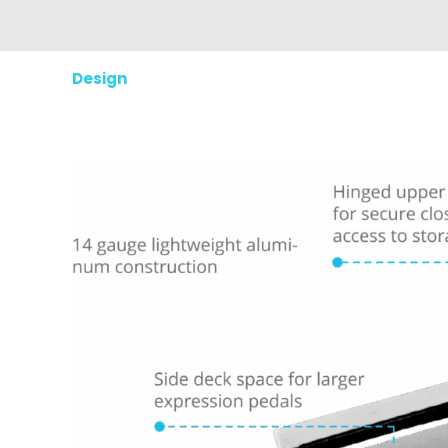
Design