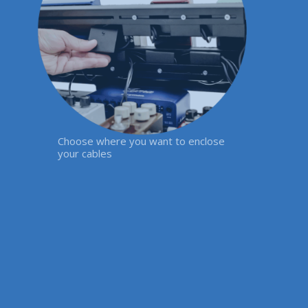
Choose where you want to enclose
your cables