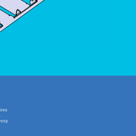
ires
s
essy