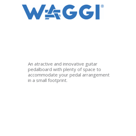
Ir
al
contenido
An atractive and innovative guitar
pedalboard with plenty of space to
accommodate your pedal arrangement
in a small footprint.