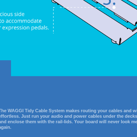
The WAGGI Tidy Cable System makes routing your cables and w
effortless. Just run your audio and power cables under the deck
and enclose them with the rail-lids. Your board will never look m
again.