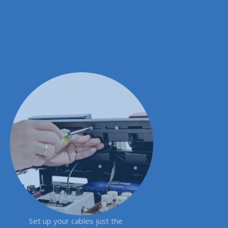
Set up your cables just the