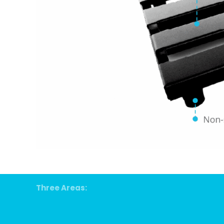
Three Areas: