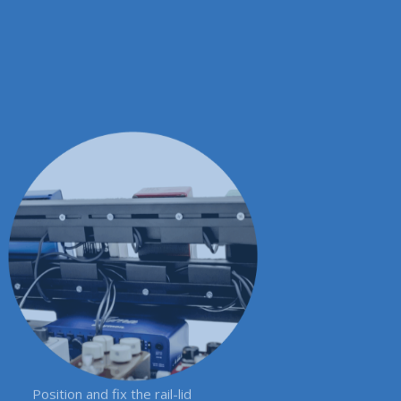
Position and fix the rail-lid