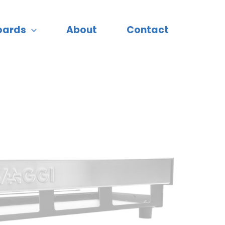
oards
About
Contact