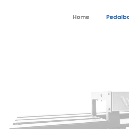
Home
Pedalb