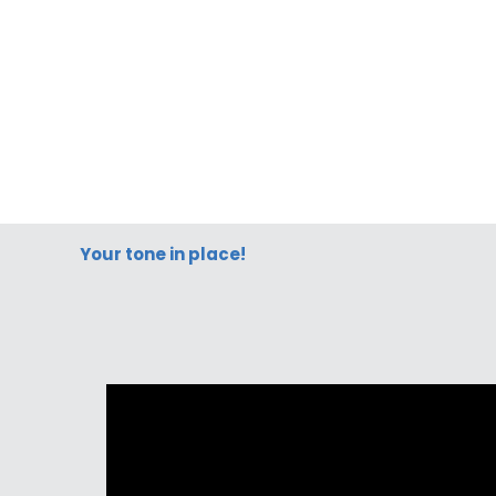
Your tone in place!