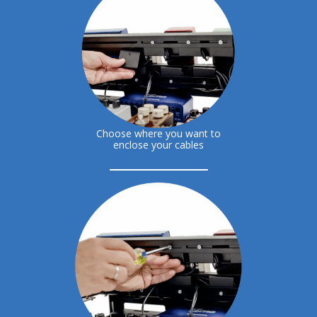
Choose where you want to
enclose your cables