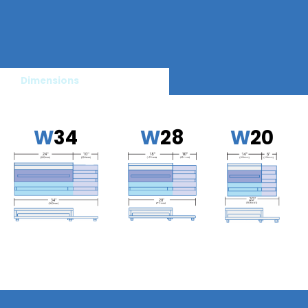
Dimensions
W
34
W
28
W
20