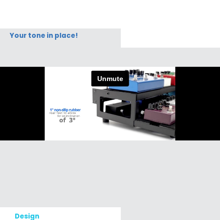
Your tone in place!
Design