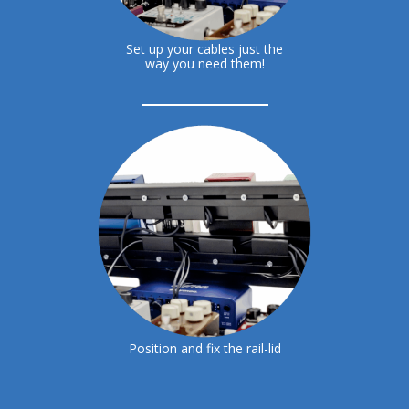
Set up your cables just the
way you need them!
Position and fix the rail-lid