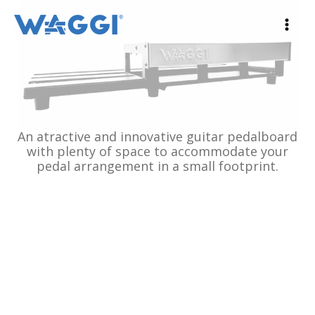
Ir
al
contenido
An atractive and innovative guitar pedalboard
with plenty of space to accommodate your
pedal arrangement in a small footprint.