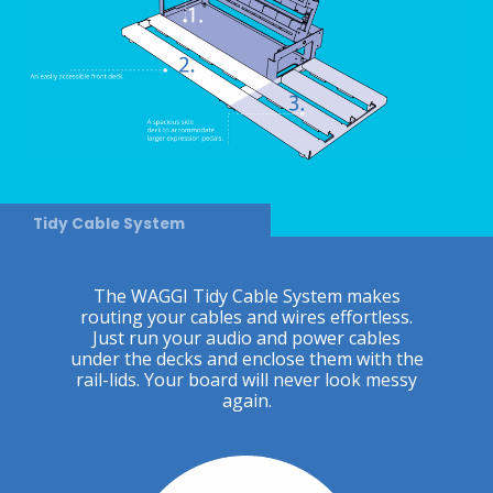
Tidy Cable System
The WAGGI Tidy Cable System makes
routing your cables and wires effortless.
Just run your audio and power cables
under the decks and enclose them with the
rail-lids. Your board will never look messy
again.