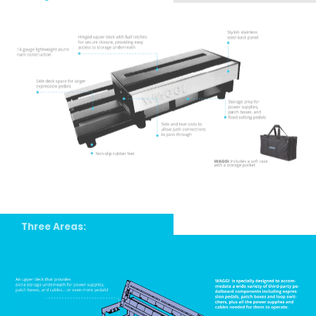
Three Areas: